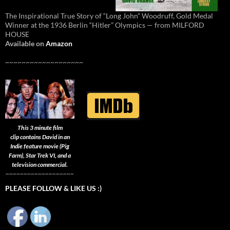
The Inspirational True Story of “Long John” Woodruff, Gold Medal
Winner at the 1936 Berlin “Hitler” Olympics — from MILFORD
HOUSE
Available on
Amazon
~~~~~~~~~~~~~~~~~~~
This 3 minute film
clip contains David in an
Indie feature movie (Pig
Farm), Star Trek VI, and a
television commercial.
~~~~~~~~~~~~~~~~~~~
PLEASE FOLLOW & LIKE US :)