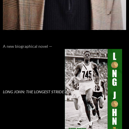
A new biographical novel —
LONG JOHN: THE LONGEST STRIDE