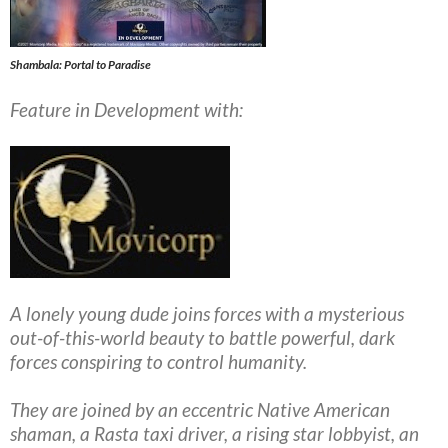
Shambala: Portal to Paradise
Feature in Development with:
A lonely young dude joins forces with a mysterious
out-of-this-world beauty to battle powerful, dark
forces conspiring to control humanity.
They are joined by an eccentric Native American
shaman, a Rasta taxi driver, a rising star lobbyist, an