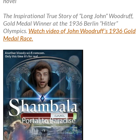
novel
The Inspirational True Story of “Long John” Woodruff,
Gold Medal Winner at the 1936 Berlin “Hitler”
Olympics.
Watch video of John Woodruff’s 1936 Gold
Medal Race.