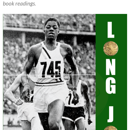
book readings.