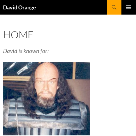
Skip
Search
David Orange
to
PRIMAR
content
MENU
HOME
David is known for: