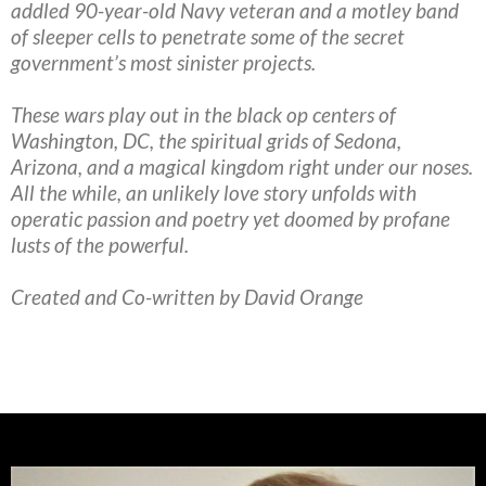
addled 90-year-old Navy veteran and a motley band
of sleeper cells to penetrate some of the secret
government’s most sinister projects.
These wars play out in the black op centers of
Washington, DC, the spiritual grids of Sedona,
Arizona, and a magical kingdom right under our noses.
All the while, an unlikely love story unfolds with
operatic passion and poetry yet doomed by profane
lusts of the powerful.
Created and Co-written by David Orange