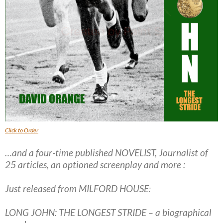
Click to Order
…and a four-time published NOVELIST, Journalist of
25 articles, an optioned screenplay and more :
Just released from MILFORD HOUSE
:
LONG JOHN: THE LONGEST STRIDE – a biographical