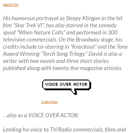
Watch Clip
His humorous portrayal as Sleepy Klingon in the hit
film “Star Trek VI”, has also starred in the comedy
spoof “When Nature Calls” and performed in 300
television commercials. On the Broadway stage, his
credits include co-starring in “Knockout” and the Tony
Award Winning “Torch Song Trilogy.” David is also a
writer with two novels and three short stories
published along with twenty-five magazine articles.
Listen Now
…also as a VOICE OVER ACTOR:
Lending his voice to TV/Radio commercials, films and